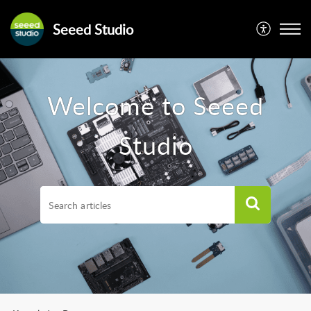
Seeed Studio
Welcome to Seeed
Studio