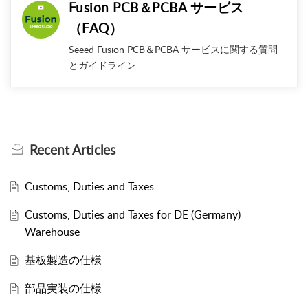
Fusion PCB＆PCBA サービス
（FAQ）
Seeed Fusion PCB＆PCBA サービスに関する質問
とガイドライン
Recent
Articles
Customs, Duties and Taxes
Customs, Duties and Taxes for DE (Germany)
Warehouse
基板製造の仕様
部品実装の仕様