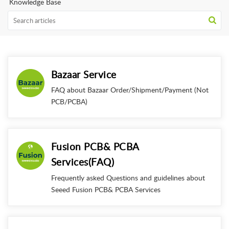
Knowledge Base
Bazaar Service
FAQ about Bazaar Order/Shipment/Payment (Not
PCB/PCBA)
Fusion PCB& PCBA
Services(FAQ)
Frequently asked Questions and guidelines about
Seeed Fusion PCB& PCBA Services