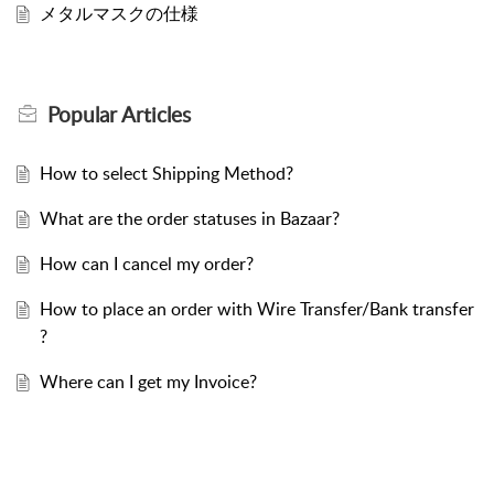
メタルマスクの仕様
Popular
Articles
How to select Shipping Method?
What are the order statuses in Bazaar?
How can I cancel my order?
How to place an order with Wire Transfer/Bank transfer
?
Where can I get my Invoice?