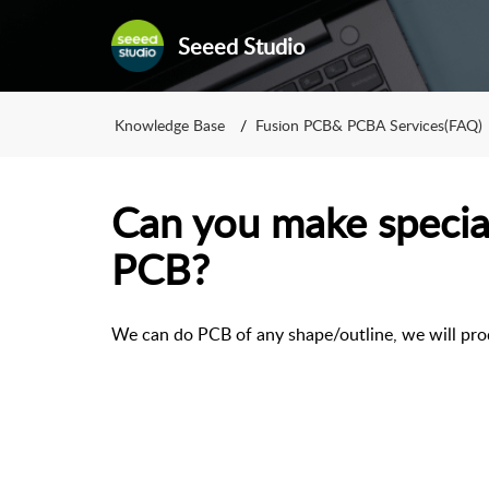
Seeed Studio
Knowledge Base
Fusion PCB& PCBA Services(FAQ)
Can you make special
PCB?
We can do PCB of any shape/outline, we will prod