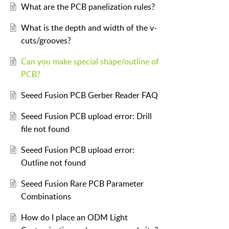
What are the PCB panelization rules?
What is the depth and width of the v-
cuts/grooves?
Can you make special shape/outline of
PCB?
Seeed Fusion PCB Gerber Reader FAQ
Seeed Fusion PCB upload error: Drill
file not found
Seeed Fusion PCB upload error:
Outline not found
Seeed Fusion Rare PCB Parameter
Combinations
How do I place an ODM Light