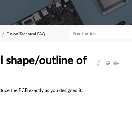
Fusion Technical FAQ
 shape/outline of
uce the PCB exactly as you designed it.