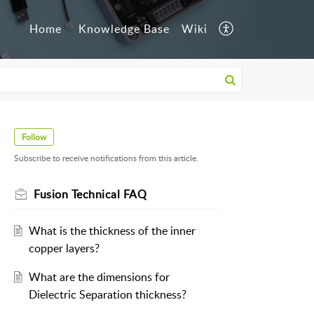
Home
Knowledge Base
Wiki
Follow
Subscribe to receive notifications from this article.
Fusion Technical FAQ
What is the thickness of the inner
copper layers?
What are the dimensions for
Dielectric Separation thickness?