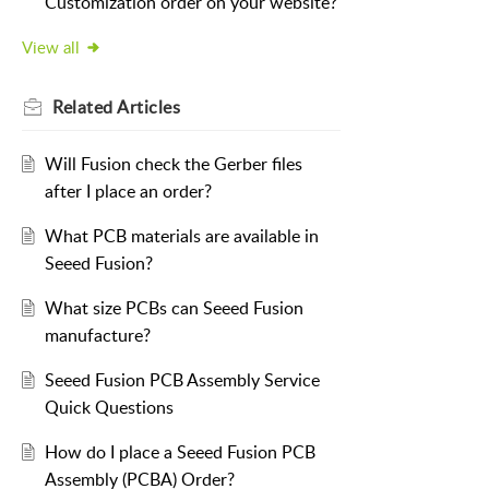
Customization order on your website?
View all
Related
Articles
Will Fusion check the Gerber files
after I place an order?
What PCB materials are available in
Seeed Fusion?
What size PCBs can Seeed Fusion
manufacture?
Seeed Fusion PCB Assembly Service
Quick Questions
How do I place a Seeed Fusion PCB
Assembly (PCBA) Order?