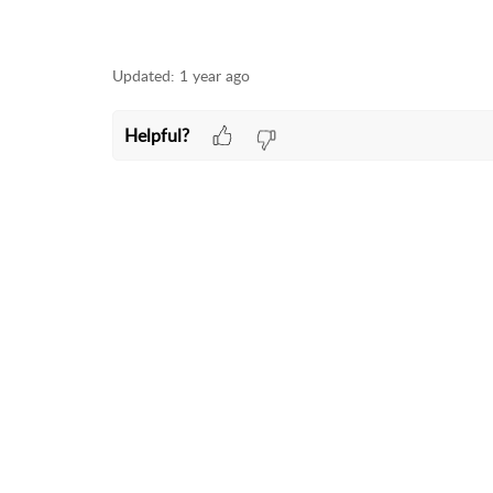
Updated:
1 year ago
Helpful?