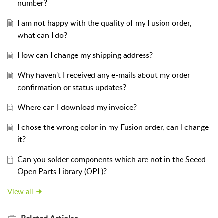
number?
I am not happy with the quality of my Fusion order,
what can I do?
How can I change my shipping address?
Why haven't I received any e-mails about my order
confirmation or status updates?
Where can I download my invoice?
I chose the wrong color in my Fusion order, can I change
it?
Can you solder components which are not in the Seeed
Open Parts Library (OPL)?
View all