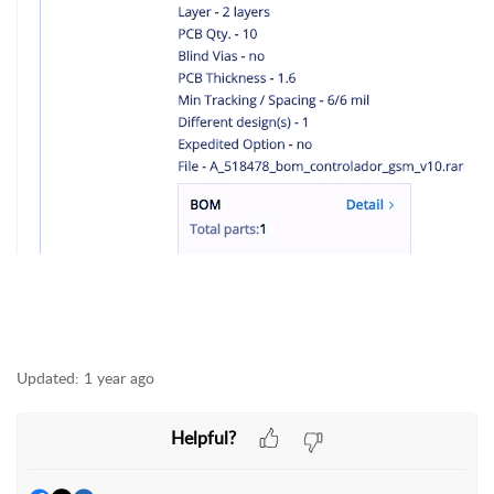
Updated:
1 year ago
Helpful?