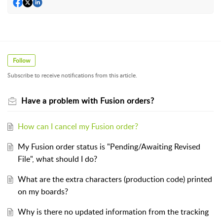
Follow
Subscribe to receive notifications from this article.
Have a problem with Fusion orders?
How can I cancel my Fusion order?
My Fusion order status is "Pending/Awaiting Revised
File", what should I do?
What are the extra characters (production code) printed
on my boards?
Why is there no updated information from the tracking