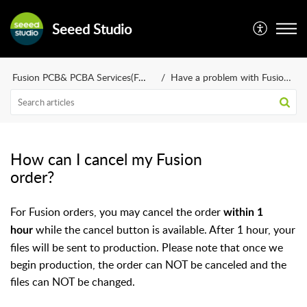
Seeed Studio
Fusion PCB& PCBA Services(FAQ)
Have a problem with Fusion orders?
How can I cancel my Fusion
order?
For Fusion orders, you may cancel the order
within 1
while the cancel button is available. After 1 hour, your
hour
files will be sent to production. Please note that once we
begin production, the order can NOT be canceled and the
files can NOT be changed.