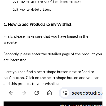
2.4 How to add the wishlist items to cart
2.5 How to delete items
1. How to add Products to my Wishlist
Firsly, please make sure that you have logged in the
website.
Secondly, please enter the detailed page of the product you
are interested.
Here you can find a heart shape button next to "add to
cart" button. Click on the heart shape button and you can
add this product to your wishlist: