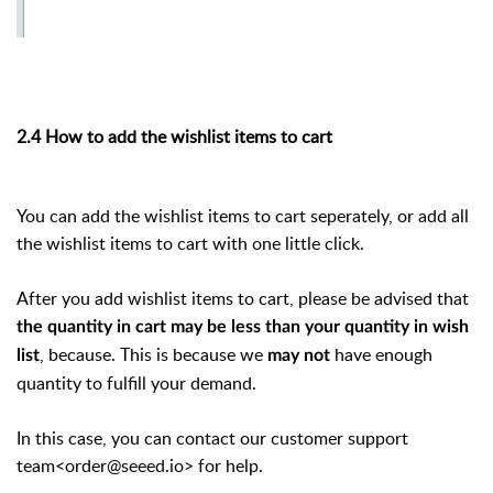
2.4 How to add the wishlist items to cart
You can add the wishlist items to cart seperately, or add all
the wishlist items to cart with one little click.
After you add wishlist items to cart, please be advised that
the quantity in cart may be less than your quantity in wish
, because. This is because we
have enough
list
may not
quantity to fulfill your demand.
In this case, you can contact our customer support
team<order@seeed.io> for help.