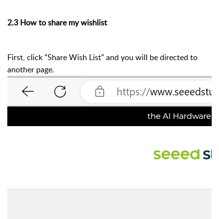
2.3 How to share my wishlist
First, click "Share Wish List" and you will be directed to
another page.