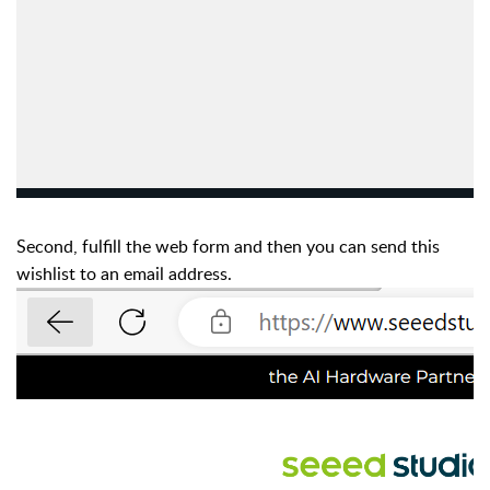
Second, fulfill the web form and then you can send this
wishlist to an email address.