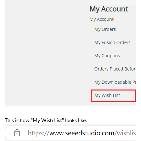
This is how "My Wish List" looks like: