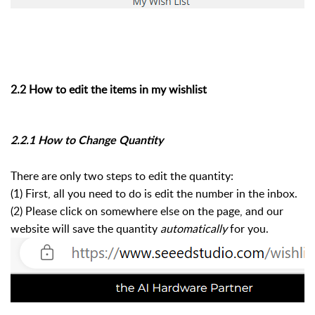
2.2 How to edit the items in my wishlist
2.2.1 How to Change Quantity
There are only two steps to edit the quantity:
(1) First, all you need to do is edit the number in the inbox.
(2) Please click on somewhere else on the page, and our
website will save the quantity
automatically
for you.