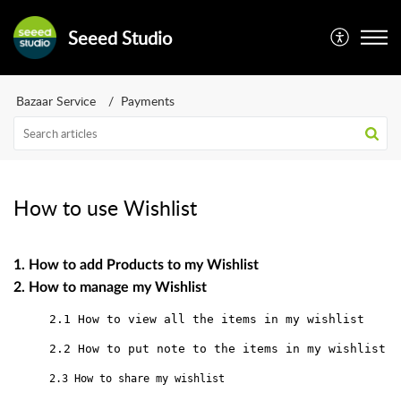
Seeed Studio
Bazaar Service
Payments
How to use Wishlist
1. How to add Products to my Wishlist

2. How to manage my Wishlist﻿
2.1 How to view all the items in my wishlist
2.2 How to put note to the items in my wishlist
2.3 How to share my wishlist