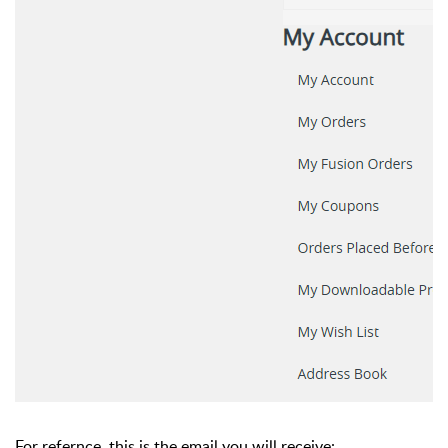
For refernce, this is the email you will receive: