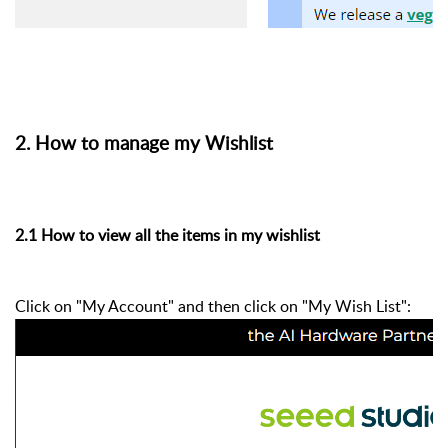
2. How to manage my Wishlist
2.1 How to view all the items in my wishlist
Click on "My Account" and then click on "My Wish List":