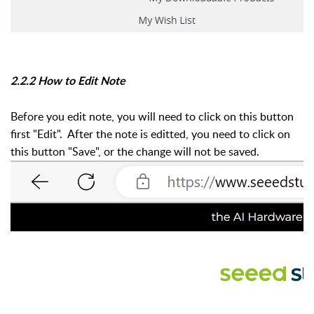
2.2.2 How to Edit Note
Before you edit note, you will need to click on this button
first "Edit". After the note is editted, you need to click on
this button "Save", or the change will not be saved.