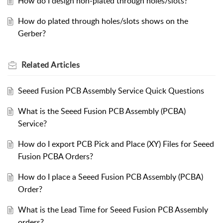
How do I design non-plated through holes/slots?
How do plated through holes/slots shows on the
Gerber?
Related
Articles
Seeed Fusion PCB Assembly Service Quick Questions
What is the Seeed Fusion PCB Assembly (PCBA)
Service?
How do I export PCB Pick and Place (XY) Files for Seeed
Fusion PCBA Orders?
How do I place a Seeed Fusion PCB Assembly (PCBA)
Order?
What is the Lead Time for Seeed Fusion PCB Assembly
orders?