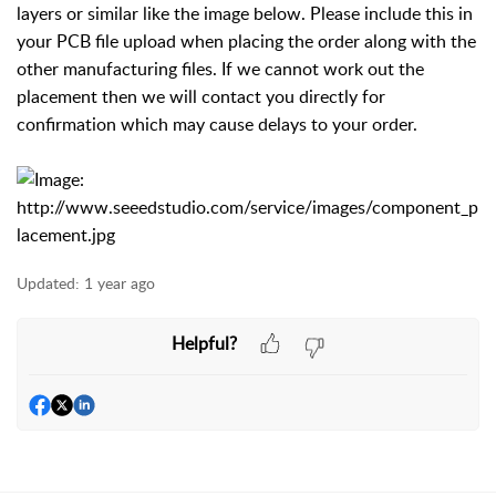
layers or similar like the image below. Please include this in
your PCB file upload when placing the order along with the
other manufacturing files. If we cannot work out the
placement then we will contact you directly for
confirmation which may cause delays to your order.
Updated:
1 year ago
Helpful?