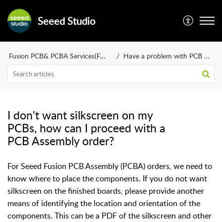
Seeed Studio
Fusion PCB& PCBA Services(FAQ)
Have a problem with PCB design?
I don't want silkscreen on my
PCBs, how can I proceed with a
PCB Assembly order?
For Seeed Fusion PCB Assembly (PCBA) orders, we need to
know where to place the components. If you do not want
silkscreen on the finished boards, please provide another
means of identifying the location and orientation of the
components. This can be a PDF of the silkscreen and other