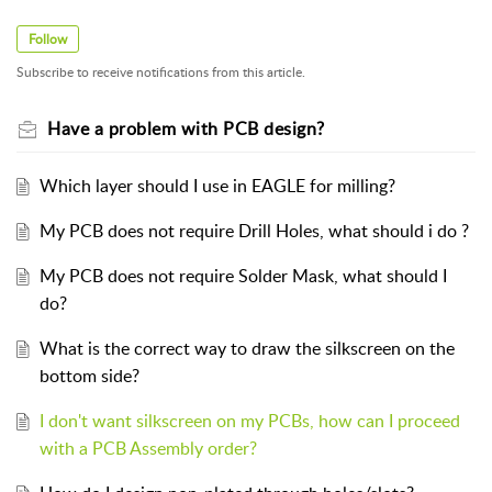
Follow
Subscribe to receive notifications from this article.
Have a problem with PCB design?
Which layer should I use in EAGLE for milling?
My PCB does not require Drill Holes, what should i do ?
My PCB does not require Solder Mask, what should I
do?
What is the correct way to draw the silkscreen on the
bottom side?
I don't want silkscreen on my PCBs, how can I proceed
with a PCB Assembly order?