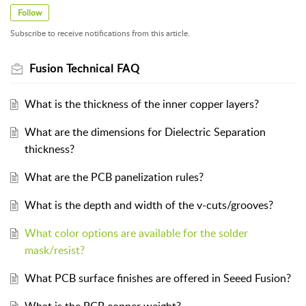
Follow
Subscribe to receive notifications from this article.
Fusion Technical FAQ
What is the thickness of the inner copper layers?
What are the dimensions for Dielectric Separation
thickness?
What are the PCB panelization rules?
What is the depth and width of the v-cuts/grooves?
What color options are available for the solder
mask/resist?
What PCB surface finishes are offered in Seeed Fusion?