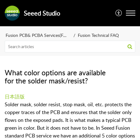
Seeed Studio
Fusion PCB& PCBA Services(FAQ)
Fusion Technical FAQ
What color options are available
for the solder mask/resist?
日本語版
Solder mask, solder resist, stop mask, oil, etc. protects the
copper traces of the PCB and ensures that the solder only
flows on the exposed pads. It is what makes a typical PCB
green in color. But it does not have to be. In Seeed Fusion
standard PCB service we have an additional 5 color options