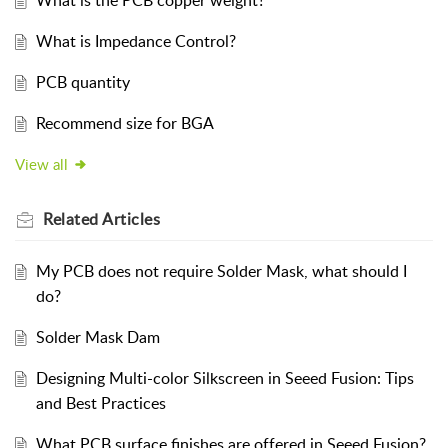
What is the PCB copper weight?
What is Impedance Control?
PCB quantity
Recommend size for BGA
View all
Related
Articles
My PCB does not require Solder Mask, what should I
do?
Solder Mask Dam
Designing Multi-color Silkscreen in Seeed Fusion: Tips
and Best Practices
What PCB surface finishes are offered in Seeed Fusion?