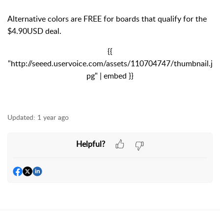
Alternative colors are FREE for boards that qualify for the
$4.90USD deal.
{{
"http://seeed.uservoice.com/assets/110704747/thumbnail.j
pg" | embed }}
Updated:
1 year ago
Helpful?