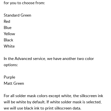
for you to choose from:
Standard Green
Red
Blue
Yellow
Black
White
In the Advanced service, we have another two color
options:
Purple
Matt Green
For all solder mask colors except white, the silkscreen ink
will be white by default. If white solder mask is selected,
we will use black ink to print silkscreen data.