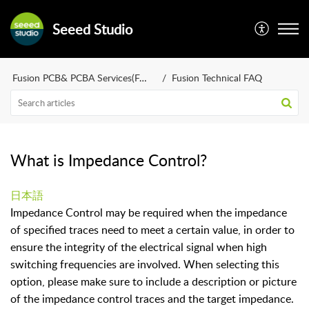
Seeed Studio
Fusion PCB& PCBA Services(FAQ)
Fusion Technical FAQ
What is Impedance Control?
日本語
Impedance Control may be required when the impedance
of specified traces need to meet a certain value, in order to
ensure the integrity of the electrical signal when high
switching frequencies are involved. When selecting this
option, please make sure to include a description or picture
of the impedance control traces and the target impedance.