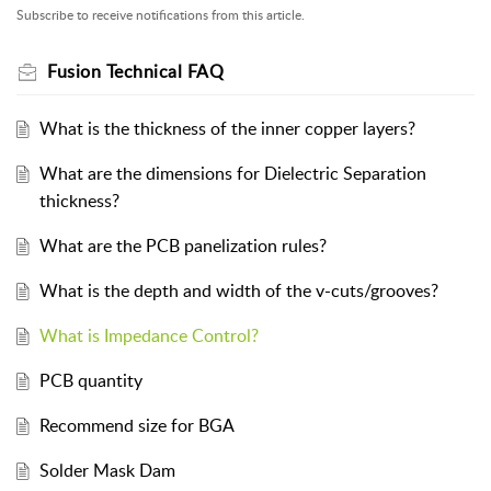
Subscribe to receive notifications from this article.
Fusion Technical FAQ
What is the thickness of the inner copper layers?
What are the dimensions for Dielectric Separation
thickness?
What are the PCB panelization rules?
What is the depth and width of the v-cuts/grooves?
What is Impedance Control?
PCB quantity
Recommend size for BGA
Solder Mask Dam