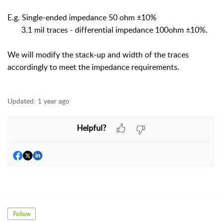
E.g. Single-ended impedance 50 ohm ±10%
3.1 mil traces - differential impedance 100ohm ±10%.
We will modify the stack-up and width of the traces
accordingly to meet the impedance requirements.
Updated:
1 year ago
Helpful?
Follow