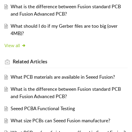
What is the difference between Fusion standard PCB
and Fusion Advanced PCB?
What should I do if my Gerber files are too big (over
4MB)?
View all
Related
Articles
What PCB materials are available in Seeed Fusion?
What is the difference between Fusion standard PCB
and Fusion Advanced PCB?
Seeed PCBA Functional Testing
What size PCBs can Seeed Fusion manufacture?