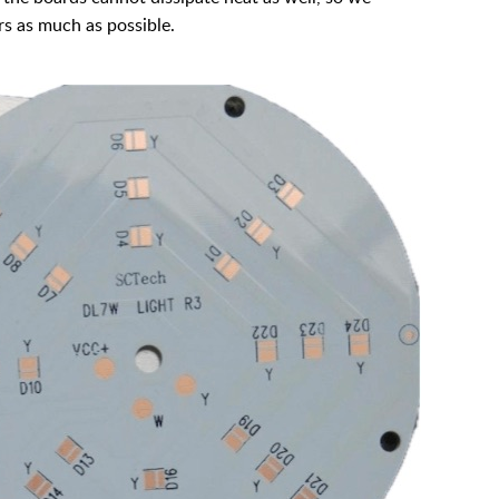
s as much as possible.