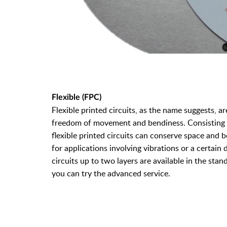
Flexible (FPC)
Flexible printed circuits, as the name suggests, ar
freedom of movement and bendiness. Consisting of
flexible printed circuits can conserve space and be
for applications involving vibrations or a certain
circuits up to two layers are available in the stand
you can try the advanced service.