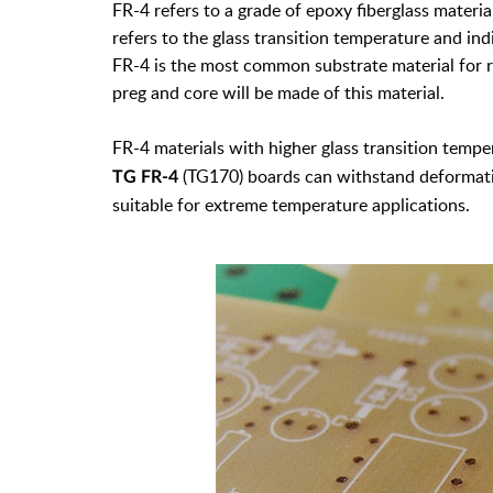
FR-4 refers to a grade of epoxy fiberglass materi
refers to the glass transition temperature and ind
FR-4 is the most common substrate material for ri
preg and core will be made of this material.
FR-4 materials with higher glass transition tempe
(TG170) boards can withstand deformati
TG FR-4
suitable for extreme temperature applications.