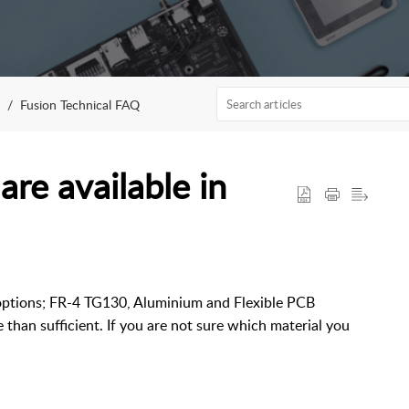
Fusion Technical FAQ
re available in
 options; FR-4 TG130, Aluminium and Flexible PCB
than sufficient. If you are not sure which material you