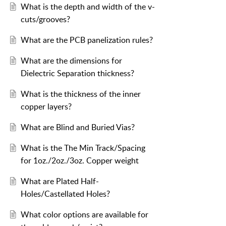
What is the depth and width of the v-
cuts/grooves?
What are the PCB panelization rules?
What are the dimensions for
Dielectric Separation thickness?
What is the thickness of the inner
copper layers?
What are Blind and Buried Vias?
What is the The Min Track/Spacing
for 1oz./2oz./3oz. Copper weight
What are Plated Half-
Holes/Castellated Holes?
What color options are available for