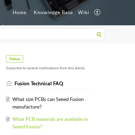
Home
Knowledge Base
Wiki
Follow
Subscribe to receive notifications from this article.
Fusion Technical FAQ
What size PCBs can Seeed Fusion
manufacture?
What PCB materials are available in
Seeed Fusion?