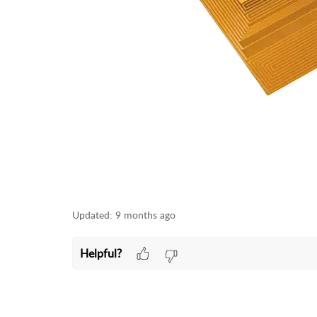
Updated:
9 months ago
Helpful?