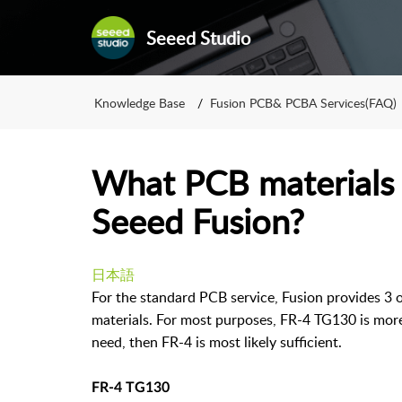
Seeed Studio
Knowledge Base
Fusion PCB& PCBA Services(FAQ)
What PCB materials a
Seeed Fusion?
日本語
For the standard PCB service, Fusion provides 3
materials. For most purposes, FR-4 TG130 is more 
need, then FR-4 is most likely sufficient.
FR-4 TG130