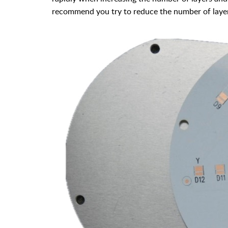
recommend you try to reduce the number of layer