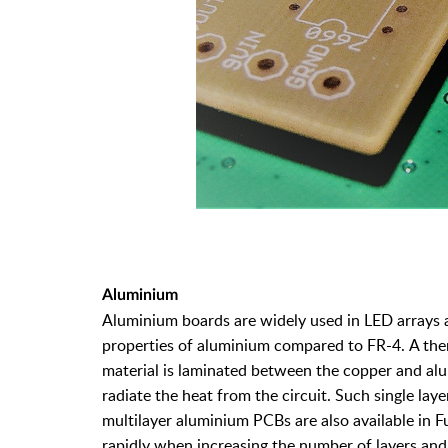
Aluminium
Aluminium boards are widely used in LED arrays 
properties of aluminium compared to FR-4. A therm
material is laminated between the copper and alu
radiate the heat from the circuit. Such single lay
multilayer aluminium PCBs are also available in F
rapidly when increasing the number of layers and