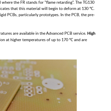
al where the FR stands for "flame retarding". The TG130
icates that this material will begin to deform at 130 ℃.
gid PCBs, particularly prototypes. In the PCB, the pre-
ratures are available in the Advanced PCB service.
High
on at higher temperatures of up to 170 ℃ and are