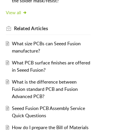
the solder mask/resist?
View all
Related
Articles
What size PCBs can Seeed Fusion
manufacture?
What PCB surface finishes are offered
in Seeed Fusion?
What is the difference between
Fusion standard PCB and Fusion
Advanced PCB?
Seeed Fusion PCB Assembly Service
Quick Questions
How do I prepare the Bill of Materials