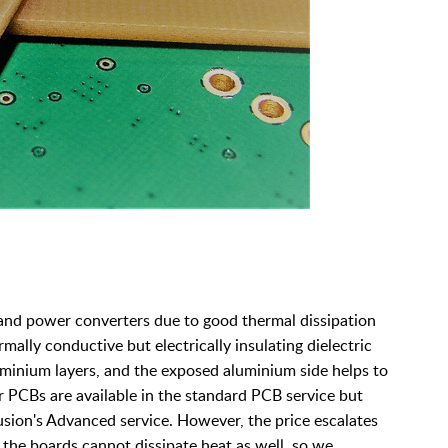
and power converters due to good thermal dissipation
ally conductive but electrically insulating dielectric
minium layers, and the exposed aluminium side helps to
er PCBs are available in the standard PCB service but
usion's Advanced service. However, the price escalates
 the boards cannot dissipate heat as well, so we