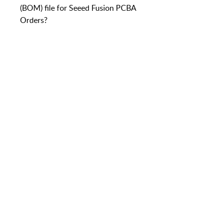
(BOM) file for Seeed Fusion PCBA
Orders?