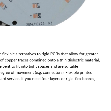
e flexible alternatives to rigid PCBs that allow for greater
 copper traces combined onto a thin dielectric material,
 bent to fit into tight spaces and are suitable
 degree of movement (e.g. connectors). Flexible printed
ard service. If you need four layers or rigid-flex boards,