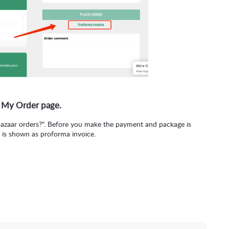
 My Order page.
Bazaar orders?". Before you make the payment and package is
 is shown as proforma invoice.