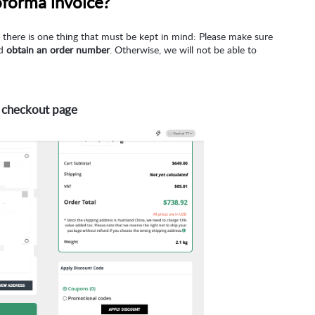
oforma invoice?
there is one thing that must be kept in mind: Please make sure
nd
obtain an order number
. Otherwise, we will not be able to
 checkout page