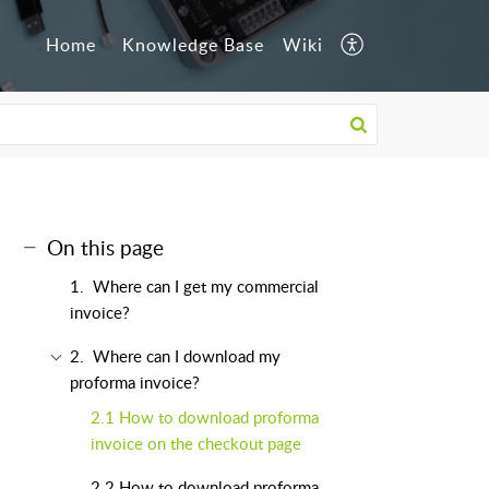
Home
Knowledge Base
Wiki
On this page
1. Where can I get my commercial
invoice?
2. Where can I download my
proforma invoice?
2.1 How to download proforma
invoice on the checkout page
2.2 How to download proforma