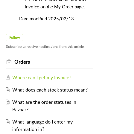
invoice on the My Order page.
Date modified 2025/02/13
Follow
Subscribe to receive notifications from this article.
Orders
Where can I get my Invoice?
What does each stock status mean?
What are the order statuses in
Bazaar?
What language do I enter my
information in?