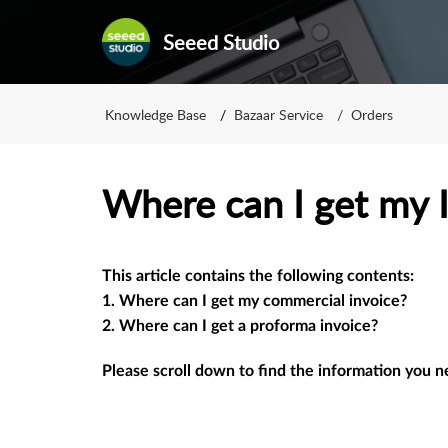
Seeed Studio
Knowledge Base
Bazaar Service
Orders
Where can I get my 
This article contains the following contents: 
1. Where can I get my commercial invoice? 
2. Where can I get a proforma invoice﻿?
Please scroll down to find the information you 