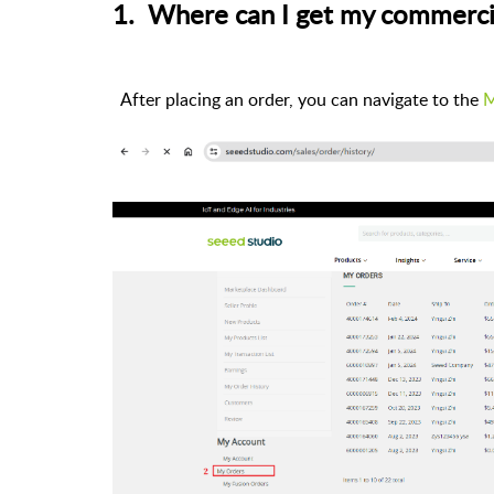
1. Where can I get my commerci
After placing an order, you can navigate to the
M