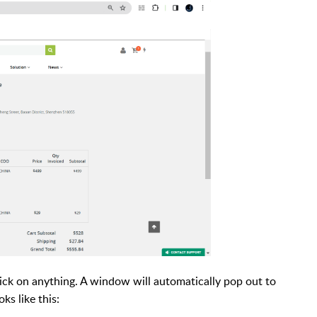
ick on anything. A window will automatically pop out to
s like this: