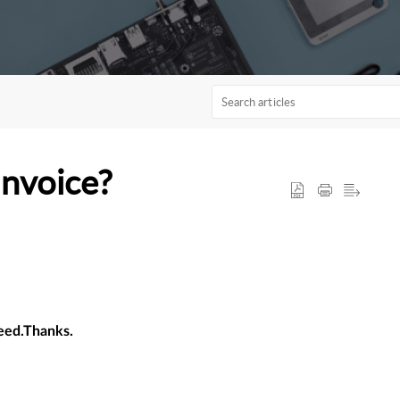
Invoice?
need.Thanks.