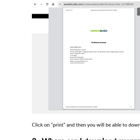
Click on "print" and then you will be able to dow