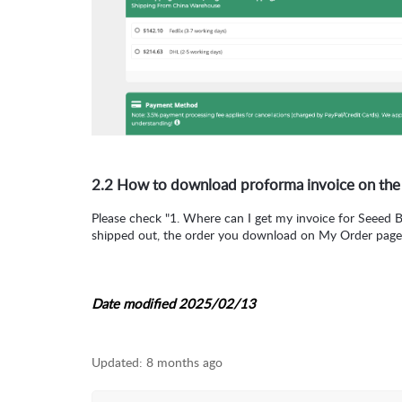
2.2 How to download proforma invoice on the
Please check "1. Where can I get my invoice for Seeed 
shipped out, the order you download on My Order page
Date modified 2025/02/13
Updated:
8 months ago