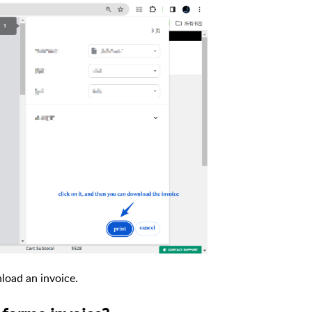
nload an invoice.