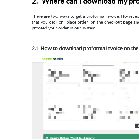
2. Where can I download my pr
There are two ways to get a proforma invoice. However, 
that you click on "place order" on the checkout page a
proceed your order in our system.
2.1 How to download proforma invoice on the