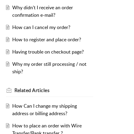
Why didn't I receive an order
confirmation e-mail?
How can I cancel my order?
How to register and place order?
Having trouble on checkout page?
Why my order still processing / not
ship?
Related
Articles
How Can I change my shipping
address or billing address?
How to place an order with Wire
Transfer/Bank transfer ?