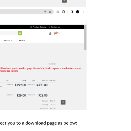
direct you to a download page as below: