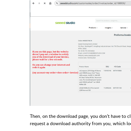
Then, on the download page, you don't have to cl
request a download authority from you, which look