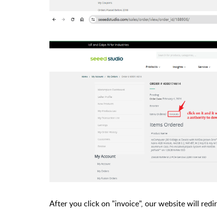
After you click on "invoice", our website will re