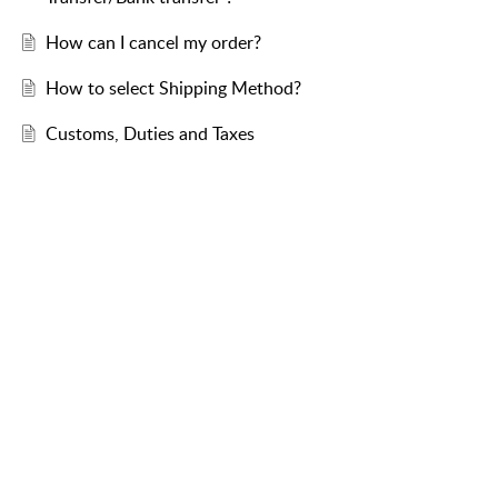
How can I cancel my order?
How to select Shipping Method?
Customs, Duties and Taxes