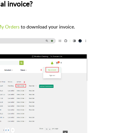
al invoice?
y Orders
to download your invoice.