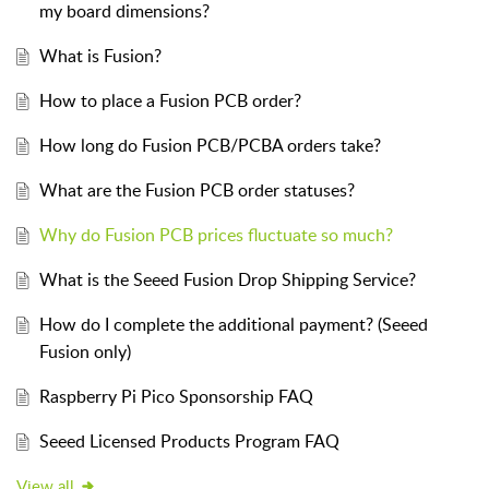
my board dimensions?
What is Fusion?
How to place a Fusion PCB order?
How long do Fusion PCB/PCBA orders take?
What are the Fusion PCB order statuses?
Why do Fusion PCB prices fluctuate so much?
What is the Seeed Fusion Drop Shipping Service?
How do I complete the additional payment? (Seeed
Fusion only)
Raspberry Pi Pico Sponsorship FAQ
Seeed Licensed Products Program FAQ
View all