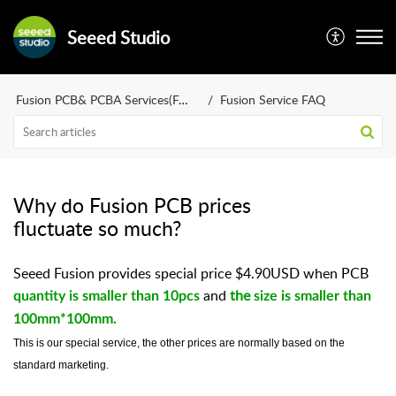
Seeed Studio
Fusion PCB& PCBA Services(FAQ)
Fusion Service FAQ
Why do Fusion PCB prices
fluctuate so much?
Seeed Fusion provides special price $4.90USD when PCB
and
the
quantity is smaller than 10pcs
size is smaller than
100mm*100mm.
This is our special service, the other prices are normally based on the
standard marketing.