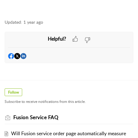
Updated:
1 year ago
Helpful?
Follow
Subscribe to receive notifications from this article.
Fusion Service FAQ
Will Fusion service order page automatically measure