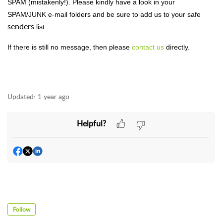
SPAM (mistakenly!). Please kindly have a look in your
SPAM/JUNK e-mail folders and be sure to add us to your safe
senders
list.
If there is still no message, then please
contact us
directly.
Updated:
1 year ago
Helpful?
Follow