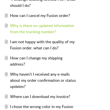
should I do?
How can I cancel my Fusion order?
Why is there no updated information
from the tracking number?
I am not happy with the quality of my
Fusion order, what can I do?
How can I change my shipping
address?
Why haven't I received any e-mails
about my order confirmation or status
updates?
Where can I download my invoice?
I chose the wrong color in my Fusion