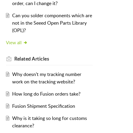
order, can I change it?
Can you solder components which are
not in the Seeed Open Parts Library
(OPL)?
View all
Related
Articles
Why doesn't my tracking number
work on the tracking website?
How long do Fusion orders take?
Fusion Shipment Specification
Why is it taking so long for customs
clearance?