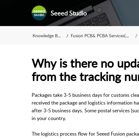
Seeed Studio
Knowledge Base
Fusion PCB& PCBA Services(FAQ)
Why is there no upd
from the tracking n
Packages take 3-5 business days for customs clea
received the package and logistics information ha
after 3-5 business days. Some postal services (su
in your country.
The logistics process flow for Seeed Fusion packa