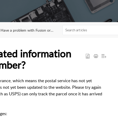
Have a problem with Fusion orders?
ated information
umber?
rance, which means the postal service has not yet
s not yet been updated to the website. Please try again
ch as USPS) can only track the parcel once it has arrived
ges: