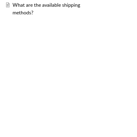
What are the available shipping
methods?