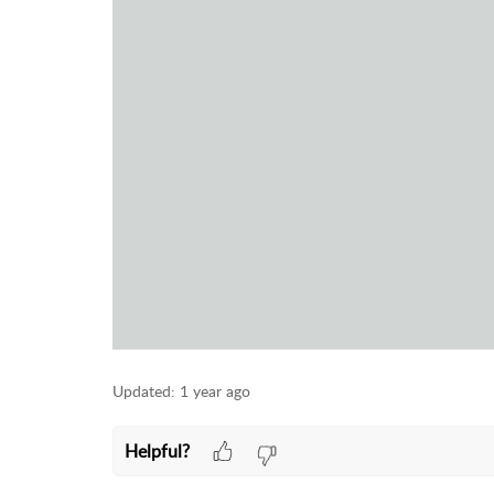
Updated:
1 year ago
Helpful?