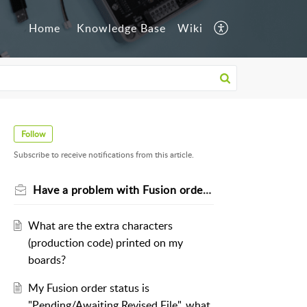
Home
Knowledge Base
Wiki
Follow
Subscribe to receive notifications from this article.
Have a problem with Fusion orders?
What are the extra characters
(production code) printed on my
boards?
My Fusion order status is
"Pending/Awaiting Revised File", what