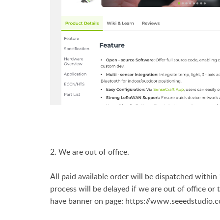
2. We are out of office.
All paid available order will be dispatched withi
process will be delayed if we are out of office or
have banner on page:
https://www.seeedstudio.