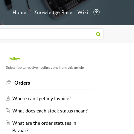
Home
Knowledge Base
Wiki
Follow
Subscribe to receive notifications from this article.
Orders
Where can I get my Invoice?
What does each stock status mean?
What are the order statuses in
Bazaar?