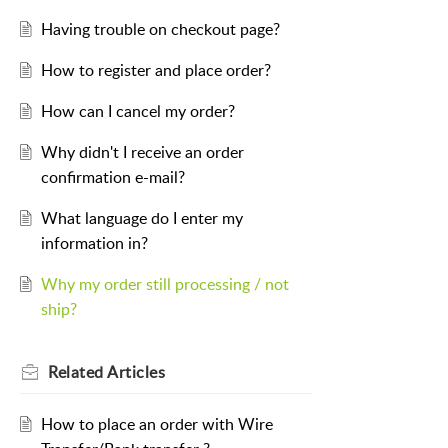
Having trouble on checkout page?
How to register and place order?
How can I cancel my order?
Why didn't I receive an order
confirmation e-mail?
What language do I enter my
information in?
Why my order still processing / not
ship?
Related
Articles
How to place an order with Wire