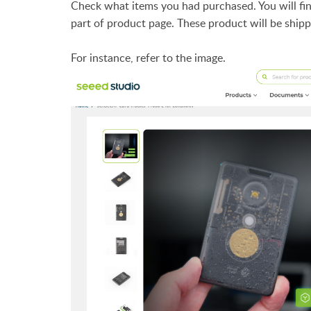
Check what items you had purchased. You will fin
part of product page. These product will be shipp
For instance, refer to the image.