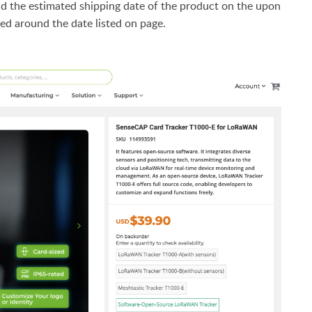
d the estimated shipping date of the product on the upon
ed around the date listed on page.