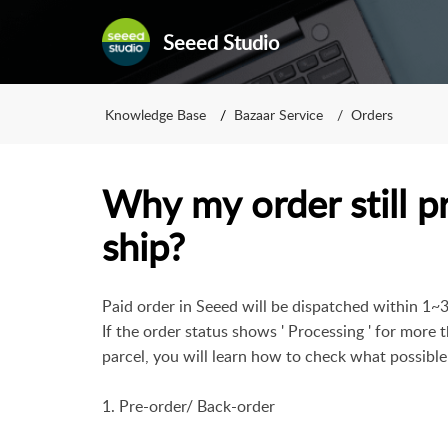
Seeed Studio
Knowledge Base
Bazaar Service
Orders
Why my order still p
ship?
Paid order in Seeed will be dispatched within 1~
If the order status shows ' Processing ' for more
parcel, you will learn how to check what possible
1. Pre-order/ Back-order