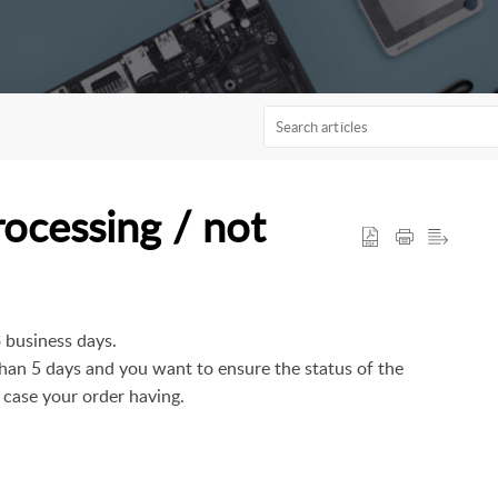
rocessing / not
3 business days.
 than 5 days and you want to ensure the status of the
 case your order having.