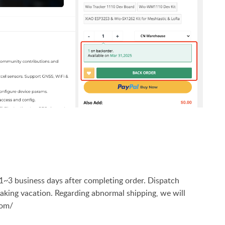
n 1~3 business days after completing order. Dispatch
 taking vacation. Regarding abnormal shipping, we will
com/