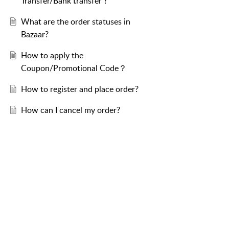
Transfer/Bank transfer ?
What are the order statuses in
Bazaar?
How to apply the
Coupon/Promotional Code？
How to register and place order?
How can I cancel my order?