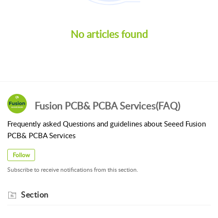
No articles found
Fusion PCB& PCBA Services(FAQ)
Frequently asked Questions and guidelines about Seeed Fusion
PCB& PCBA Services
Follow
Subscribe to receive notifications from this section.
Section