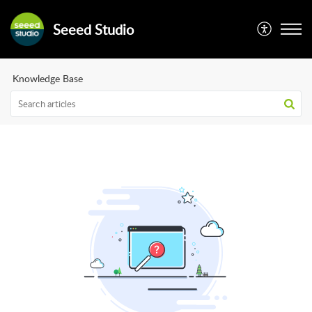
Seeed Studio
Knowledge Base